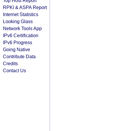
Top Host Report
RPKI & ASPA Report
Internet Statistics
Looking Glass
Network Tools App
IPv6 Certification
IPv6 Progress
Going Native
Contribute Data
Credits
Contact Us