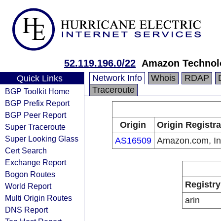
52.119.196.0/22
Amazon Technolo
Network Info
Whois
RDAP
Quick Links
Traceroute
BGP Toolkit Home
BGP Prefix Report
BGP Peer Report
Origin
Origin Registra
Super Traceroute
Super Looking Glass
AS16509
Amazon.com, In
Cert Search
Exchange Report
Bogon Routes
Registry
World Report
Multi Origin Routes
arin
DNS Report