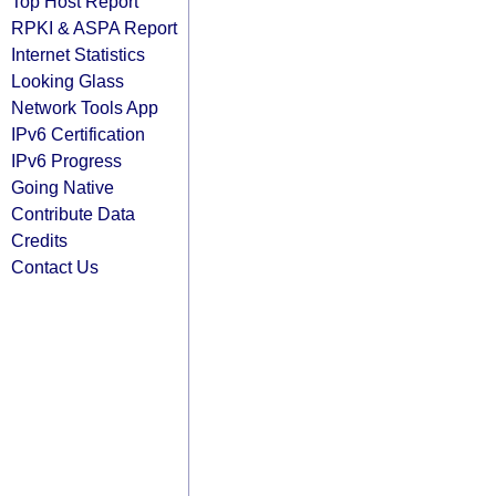
Top Host Report
RPKI & ASPA Report
Internet Statistics
Looking Glass
Network Tools App
IPv6 Certification
IPv6 Progress
Going Native
Contribute Data
Credits
Contact Us