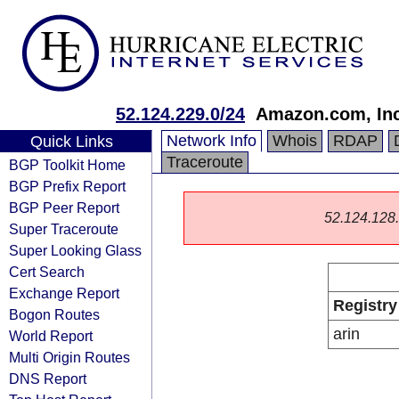
52.124.229.0/24
Amazon.com, Inc
Network Info
Whois
RDAP
Quick Links
Traceroute
BGP Toolkit Home
BGP Prefix Report
BGP Peer Report
52.124.128.0
Super Traceroute
Super Looking Glass
Cert Search
Exchange Report
Registry
Bogon Routes
arin
World Report
Multi Origin Routes
DNS Report