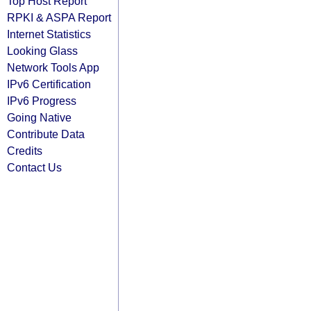
Top Host Report
RPKI & ASPA Report
Internet Statistics
Looking Glass
Network Tools App
IPv6 Certification
IPv6 Progress
Going Native
Contribute Data
Credits
Contact Us