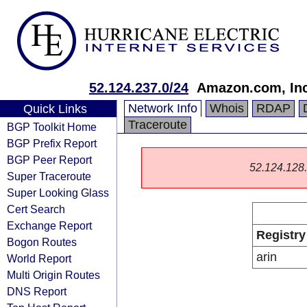
52.124.237.0/24
Amazon.com, Inc
Network Info
Whois
RDAP
Quick Links
Traceroute
BGP Toolkit Home
BGP Prefix Report
BGP Peer Report
52.124.128.0
Super Traceroute
Super Looking Glass
Cert Search
Exchange Report
Registry
Bogon Routes
arin
World Report
Multi Origin Routes
DNS Report