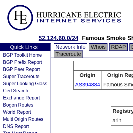
52.124.60.0/24
Famous Smoke S
Network Info
Whois
RDAP
Quick Links
Traceroute
BGP Toolkit Home
BGP Prefix Report
BGP Peer Report
Origin
Origin Reg
Super Traceroute
Super Looking Glass
AS394884
Famous Sm
Cert Search
Exchange Report
Bogon Routes
Registr
World Report
Multi Origin Routes
arin
DNS Report