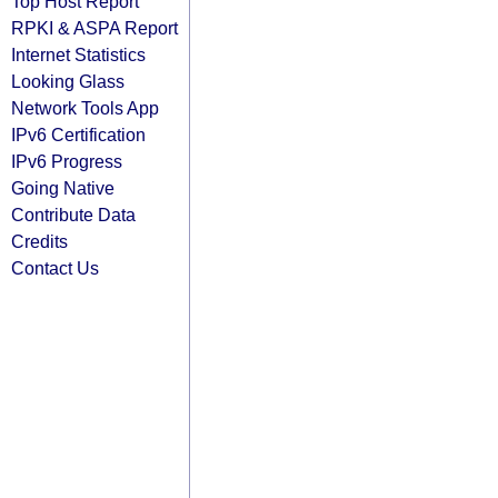
Top Host Report
RPKI & ASPA Report
Internet Statistics
Looking Glass
Network Tools App
IPv6 Certification
IPv6 Progress
Going Native
Contribute Data
Credits
Contact Us