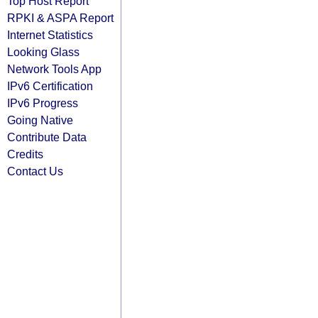
Top Host Report
RPKI & ASPA Report
Internet Statistics
Looking Glass
Network Tools App
IPv6 Certification
IPv6 Progress
Going Native
Contribute Data
Credits
Contact Us