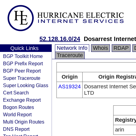
52.128.16.0/24
Dosarrest Interne
Network Info
Whois
RDAP
Quick Links
Traceroute
BGP Toolkit Home
BGP Prefix Report
BGP Peer Report
Origin
Origin Registr
Super Traceroute
Super Looking Glass
AS19324
Dosarrest Internet Se
Cert Search
LTD
Exchange Report
Bogon Routes
World Report
Registr
Multi Origin Routes
DNS Report
arin