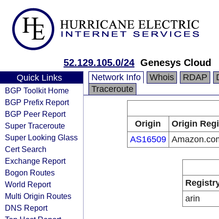
52.129.105.0/24
Genesys Cloud
Network Info
Whois
RDAP
Quick Links
Traceroute
BGP Toolkit Home
BGP Prefix Report
BGP Peer Report
Origin
Origin Regi
Super Traceroute
Super Looking Glass
AS16509
Amazon.com
Cert Search
Exchange Report
Bogon Routes
Registr
World Report
Multi Origin Routes
arin
DNS Report