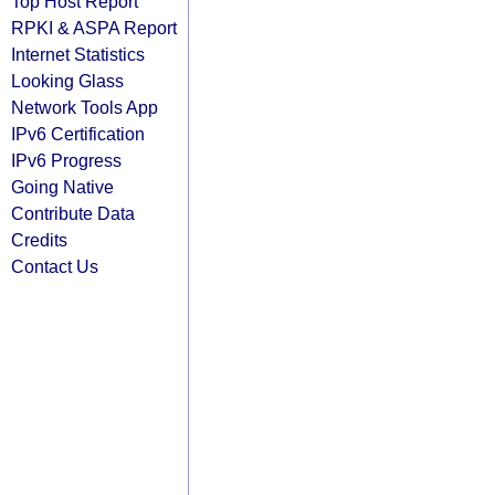
Top Host Report
RPKI & ASPA Report
Internet Statistics
Looking Glass
Network Tools App
IPv6 Certification
IPv6 Progress
Going Native
Contribute Data
Credits
Contact Us