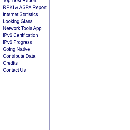
Top Host Report
RPKI & ASPA Report
Internet Statistics
Looking Glass
Network Tools App
IPv6 Certification
IPv6 Progress
Going Native
Contribute Data
Credits
Contact Us