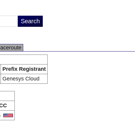
raceroute
Prefix Registrant
Genesys Cloud
CC
S