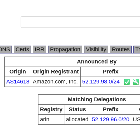
DNS
Certs
IRR
Propagation
Visibility
Routes
T
Announced By
Origin
Origin Registrant
Prefix
AS14618
Amazon.com, Inc.
52.129.98.0/24
Matching Delegations
Registry
Status
Prefix
arin
allocated
52.129.96.0/20
U