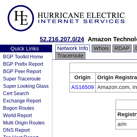
52.216.207.0/24
Amazon Technolo
Network Info
Whois
RDAP
Quick Links
Traceroute
BGP Toolkit Home
BGP Prefix Report
BGP Peer Report
Origin
Origin Registra
Super Traceroute
Super Looking Glass
AS16509
Amazon.com, In
Cert Search
Exchange Report
Bogon Routes
Registr
World Report
Multi Origin Routes
arin
DNS Report