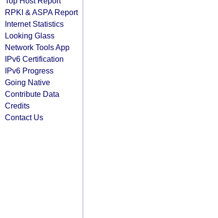
Top Host Report
RPKI & ASPA Report
Internet Statistics
Looking Glass
Network Tools App
IPv6 Certification
IPv6 Progress
Going Native
Contribute Data
Credits
Contact Us