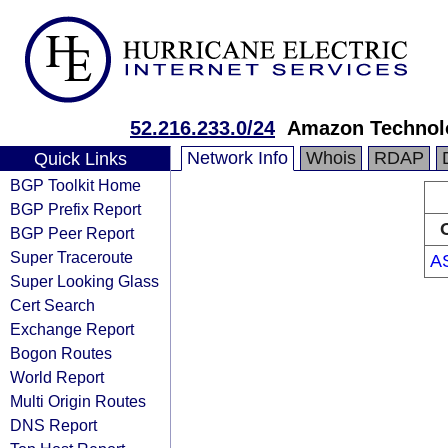
52.216.233.0/24
Amazon Technolo
Network Info
Whois
RDAP
Quick Links
BGP Toolkit Home
BGP Prefix Report
BGP Peer Report
Super Traceroute
A
Super Looking Glass
Cert Search
Exchange Report
Bogon Routes
World Report
Multi Origin Routes
DNS Report