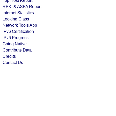
Top Host Report
RPKI & ASPA Report
Internet Statistics
Looking Glass
Network Tools App
IPv6 Certification
IPv6 Progress
Going Native
Contribute Data
Credits
Contact Us