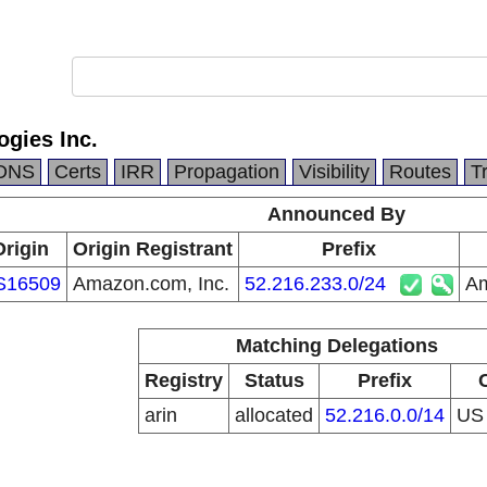
gies Inc.
DNS
Certs
IRR
Propagation
Visibility
Routes
T
Announced By
Origin
Origin Registrant
Prefix
S16509
Amazon.com, Inc.
52.216.233.0/24
Am
Matching Delegations
Registry
Status
Prefix
arin
allocated
52.216.0.0/14
U