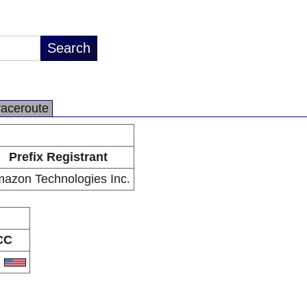
raceroute
Prefix Registrant
azon Technologies Inc.
CC
S