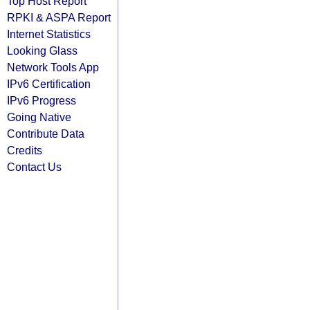
Top Host Report
RPKI & ASPA Report
Internet Statistics
Looking Glass
Network Tools App
IPv6 Certification
IPv6 Progress
Going Native
Contribute Data
Credits
Contact Us