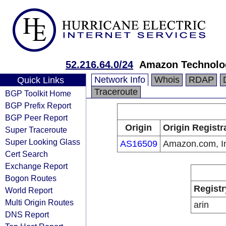
52.216.64.0/24
Amazon Technolog
Network Info
Whois
RDAP
Quick Links
Traceroute
BGP Toolkit Home
BGP Prefix Report
BGP Peer Report
Origin
Origin Registr
Super Traceroute
Super Looking Glass
AS16509
Amazon.com, I
Cert Search
Exchange Report
Bogon Routes
Registr
World Report
Multi Origin Routes
arin
DNS Report