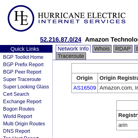
52.216.87.0/24
Amazon Technolog
Network Info
Whois
RDAP
Quick Links
Traceroute
BGP Toolkit Home
BGP Prefix Report
BGP Peer Report
Origin
Origin Registr
Super Traceroute
Super Looking Glass
AS16509
Amazon.com, I
Cert Search
Exchange Report
Bogon Routes
Registr
World Report
Multi Origin Routes
arin
DNS Report