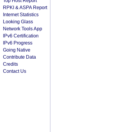
Top Host Report
RPKI & ASPA Report
Internet Statistics
Looking Glass
Network Tools App
IPv6 Certification
IPv6 Progress
Going Native
Contribute Data
Credits
Contact Us