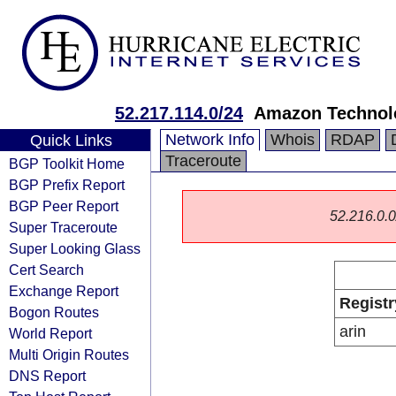
52.217.114.0/24
Amazon Technolo
Network Info
Whois
RDAP
Quick Links
Traceroute
BGP Toolkit Home
BGP Prefix Report
BGP Peer Report
52.216.0.0/
Super Traceroute
Super Looking Glass
Cert Search
Exchange Report
Registr
Bogon Routes
arin
World Report
Multi Origin Routes
DNS Report