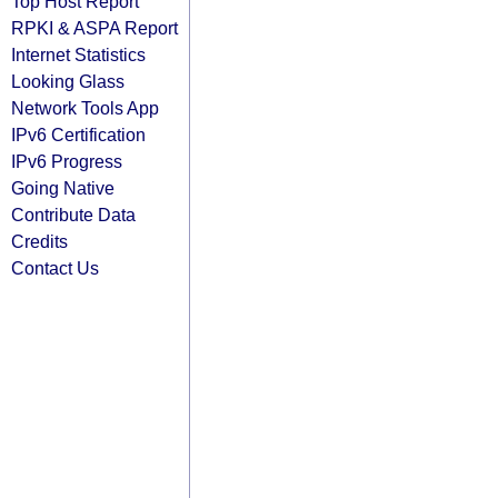
Top Host Report
RPKI & ASPA Report
Internet Statistics
Looking Glass
Network Tools App
IPv6 Certification
IPv6 Progress
Going Native
Contribute Data
Credits
Contact Us