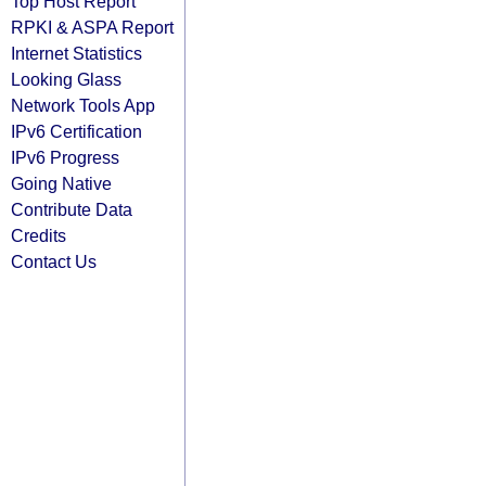
Top Host Report
RPKI & ASPA Report
Internet Statistics
Looking Glass
Network Tools App
IPv6 Certification
IPv6 Progress
Going Native
Contribute Data
Credits
Contact Us