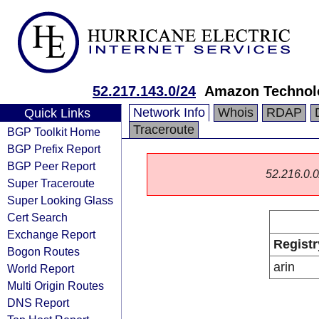
52.217.143.0/24
Amazon Technolo
Network Info
Whois
RDAP
Quick Links
Traceroute
BGP Toolkit Home
BGP Prefix Report
BGP Peer Report
52.216.0.0/
Super Traceroute
Super Looking Glass
Cert Search
Exchange Report
Registr
Bogon Routes
arin
World Report
Multi Origin Routes
DNS Report