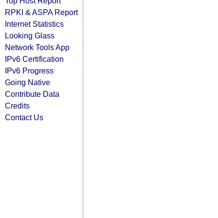
Top Host Report
RPKI & ASPA Report
Internet Statistics
Looking Glass
Network Tools App
IPv6 Certification
IPv6 Progress
Going Native
Contribute Data
Credits
Contact Us