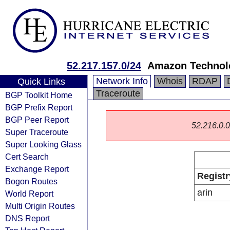
52.217.157.0/24
Amazon Technolo
Network Info
Whois
RDAP
Quick Links
Traceroute
BGP Toolkit Home
BGP Prefix Report
BGP Peer Report
52.216.0.0/
Super Traceroute
Super Looking Glass
Cert Search
Exchange Report
Registr
Bogon Routes
arin
World Report
Multi Origin Routes
DNS Report