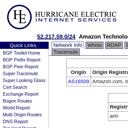
52.217.59.0/24
Amazon Technolog
Network Info
Whois
RDAP
Quick Links
Traceroute
BGP Toolkit Home
BGP Prefix Report
BGP Peer Report
Origin
Origin Registr
Super Traceroute
Super Looking Glass
AS16509
Amazon.com, I
Cert Search
Exchange Report
Bogon Routes
Registr
World Report
Multi Origin Routes
arin
DNS Report