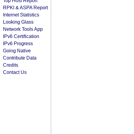
Top Host Report
RPKI & ASPA Report
Internet Statistics
Looking Glass
Network Tools App
IPv6 Certification
IPv6 Progress
Going Native
Contribute Data
Credits
Contact Us