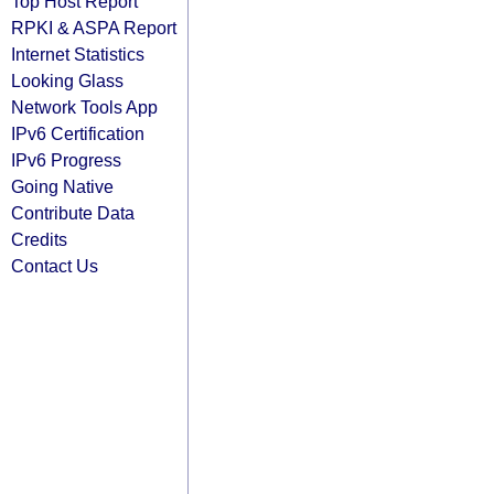
Top Host Report
RPKI & ASPA Report
Internet Statistics
Looking Glass
Network Tools App
IPv6 Certification
IPv6 Progress
Going Native
Contribute Data
Credits
Contact Us