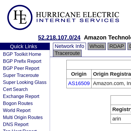
52.218.107.0/24
Amazon Technolo
Network Info
Whois
RDAP
Quick Links
Traceroute
BGP Toolkit Home
BGP Prefix Report
BGP Peer Report
Origin
Origin Registra
Super Traceroute
Super Looking Glass
AS16509
Amazon.com, In
Cert Search
Exchange Report
Bogon Routes
Registr
World Report
Multi Origin Routes
arin
DNS Report