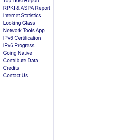
Top Host Report
RPKI & ASPA Report
Internet Statistics
Looking Glass
Network Tools App
IPv6 Certification
IPv6 Progress
Going Native
Contribute Data
Credits
Contact Us