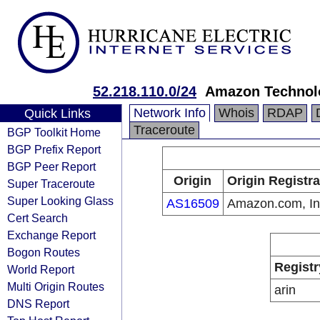
52.218.110.0/24
Amazon Technolo
Network Info
Whois
RDAP
Quick Links
Traceroute
BGP Toolkit Home
BGP Prefix Report
BGP Peer Report
Origin
Origin Registra
Super Traceroute
Super Looking Glass
AS16509
Amazon.com, In
Cert Search
Exchange Report
Bogon Routes
Registr
World Report
Multi Origin Routes
arin
DNS Report