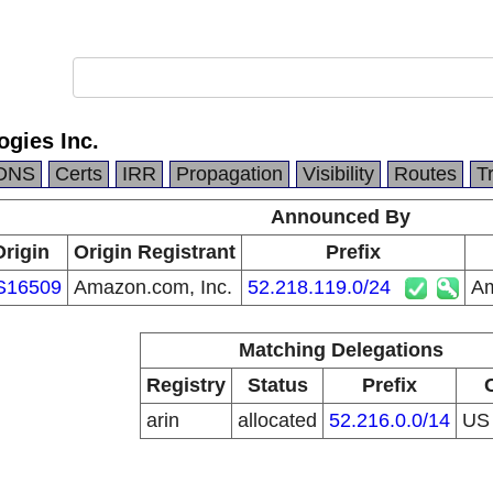
gies Inc.
DNS
Certs
IRR
Propagation
Visibility
Routes
T
Announced By
Origin
Origin Registrant
Prefix
S16509
Amazon.com, Inc.
52.218.119.0/24
Am
Matching Delegations
Registry
Status
Prefix
arin
allocated
52.216.0.0/14
U