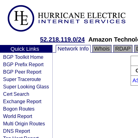
52.218.119.0/24
Amazon Technolo
Network Info
Whois
RDAP
Quick Links
BGP Toolkit Home
BGP Prefix Report
BGP Peer Report
Super Traceroute
A
Super Looking Glass
Cert Search
Exchange Report
Bogon Routes
World Report
Multi Origin Routes
DNS Report