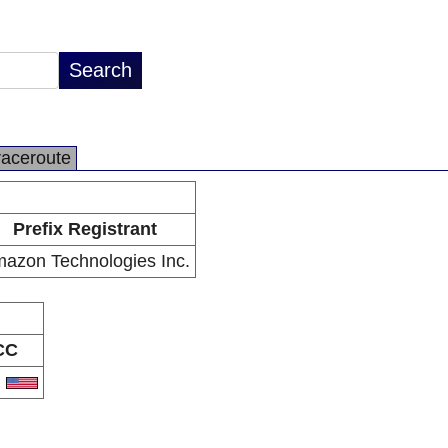
raceroute
Prefix Registrant
azon Technologies Inc.
CC
S