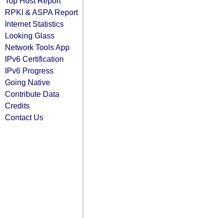
Top Host Report
RPKI & ASPA Report
Internet Statistics
Looking Glass
Network Tools App
IPv6 Certification
IPv6 Progress
Going Native
Contribute Data
Credits
Contact Us