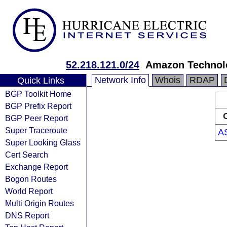
52.218.121.0/24
Amazon Technolo
Network Info
Whois
RDAP
Quick Links
BGP Toolkit Home
BGP Prefix Report
BGP Peer Report
Super Traceroute
A
Super Looking Glass
Cert Search
Exchange Report
Bogon Routes
World Report
Multi Origin Routes
DNS Report