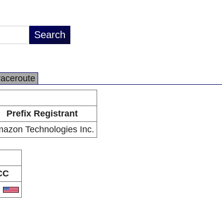
raceroute
Prefix Registrant
azon Technologies Inc.
CC
S