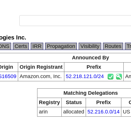
gies Inc.
DNS
Certs
IRR
Propagation
Visibility
Routes
T
Announced By
Origin
Origin Registrant
Prefix
S16509
Amazon.com, Inc.
52.218.121.0/24
Am
Matching Delegations
Registry
Status
Prefix
arin
allocated
52.216.0.0/14
U