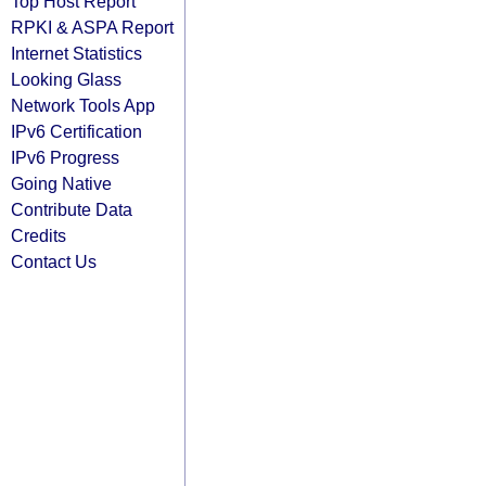
Top Host Report
RPKI & ASPA Report
Internet Statistics
Looking Glass
Network Tools App
IPv6 Certification
IPv6 Progress
Going Native
Contribute Data
Credits
Contact Us