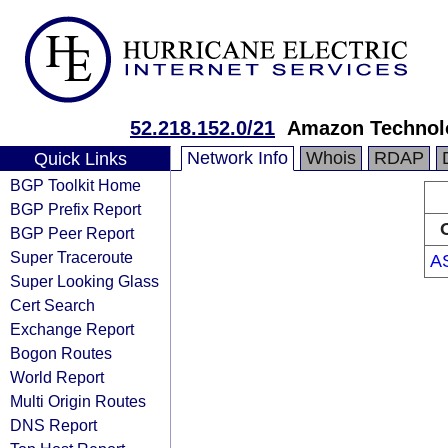
52.218.152.0/21
Amazon Technolo
Network Info
Whois
RDAP
Quick Links
BGP Toolkit Home
BGP Prefix Report
BGP Peer Report
Super Traceroute
A
Super Looking Glass
Cert Search
Exchange Report
Bogon Routes
World Report
Multi Origin Routes
DNS Report