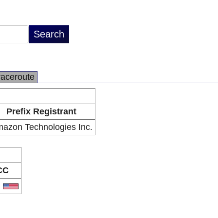
raceroute
Prefix Registrant
azon Technologies Inc.
CC
S