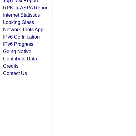
Top Host Report
RPKI & ASPA Report
Internet Statistics
Looking Glass
Network Tools App
IPv6 Certification
IPv6 Progress
Going Native
Contribute Data
Credits
Contact Us