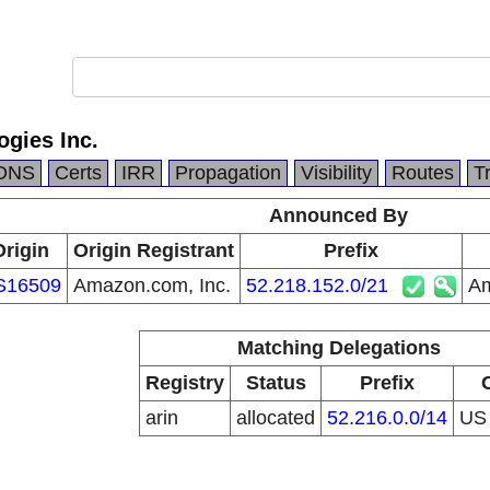
gies Inc.
DNS
Certs
IRR
Propagation
Visibility
Routes
T
Announced By
Origin
Origin Registrant
Prefix
S16509
Amazon.com, Inc.
52.218.152.0/21
Am
Matching Delegations
Registry
Status
Prefix
arin
allocated
52.216.0.0/14
U