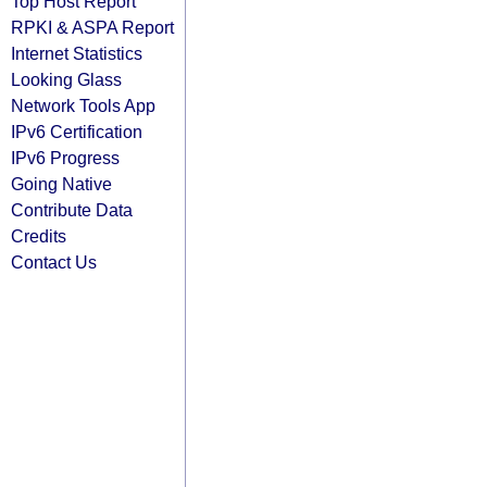
Top Host Report
RPKI & ASPA Report
Internet Statistics
Looking Glass
Network Tools App
IPv6 Certification
IPv6 Progress
Going Native
Contribute Data
Credits
Contact Us