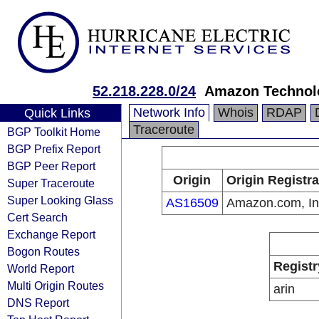
52.218.228.0/24
Amazon Technolo
Network Info
Whois
RDAP
Quick Links
Traceroute
BGP Toolkit Home
BGP Prefix Report
BGP Peer Report
Origin
Origin Registra
Super Traceroute
Super Looking Glass
AS16509
Amazon.com, In
Cert Search
Exchange Report
Bogon Routes
Registr
World Report
Multi Origin Routes
arin
DNS Report