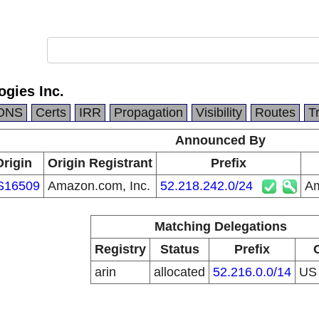
gies Inc.
DNS
Certs
IRR
Propagation
Visibility
Routes
T
Announced By
Origin
Origin Registrant
Prefix
S16509
Amazon.com, Inc.
52.218.242.0/24
Am
Matching Delegations
Registry
Status
Prefix
arin
allocated
52.216.0.0/14
U