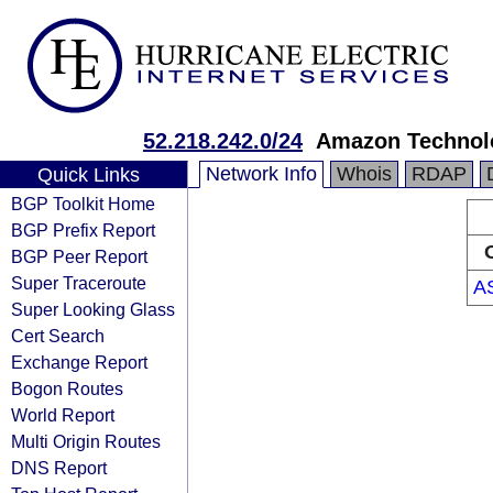
52.218.242.0/24
Amazon Technolo
Network Info
Whois
RDAP
Quick Links
BGP Toolkit Home
BGP Prefix Report
BGP Peer Report
Super Traceroute
A
Super Looking Glass
Cert Search
Exchange Report
Bogon Routes
World Report
Multi Origin Routes
DNS Report