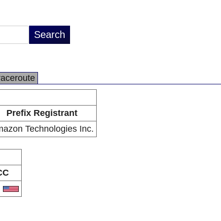
raceroute
Prefix Registrant
azon Technologies Inc.
CC
S