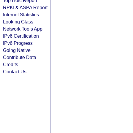
Top Host Report
RPKI & ASPA Report
Internet Statistics
Looking Glass
Network Tools App
IPv6 Certification
IPv6 Progress
Going Native
Contribute Data
Credits
Contact Us