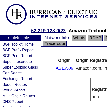
52.219.128.0/22
Amazon Technolo
Network Info
Whois
RDAP
Quick Links
Traceroute
BGP Toolkit Home
BGP Prefix Report
BGP Peer Report
Origin
Origin Registra
Super Traceroute
Super Looking Glass
AS16509
Amazon.com, In
Cert Search
Exchange Report
Bogon Routes
Registr
World Report
Multi Origin Routes
arin
DNS Report