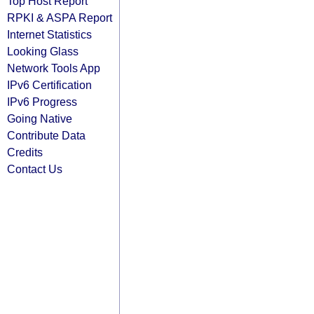
Top Host Report
RPKI & ASPA Report
Internet Statistics
Looking Glass
Network Tools App
IPv6 Certification
IPv6 Progress
Going Native
Contribute Data
Credits
Contact Us