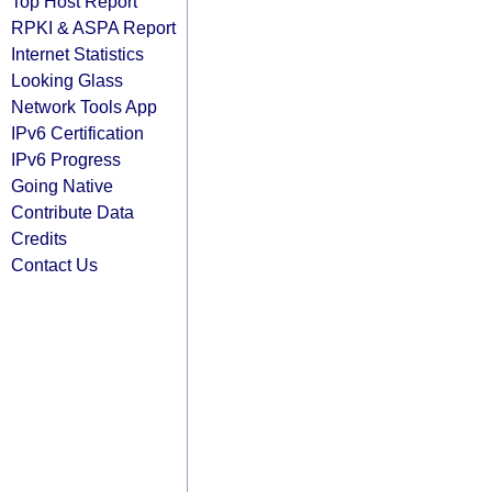
Top Host Report
RPKI & ASPA Report
Internet Statistics
Looking Glass
Network Tools App
IPv6 Certification
IPv6 Progress
Going Native
Contribute Data
Credits
Contact Us