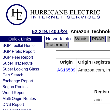
52.219.140.0/24
Amazon Technolo
Network Info
Whois
RDAP
Quick Links
Traceroute
BGP Toolkit Home
BGP Prefix Report
BGP Peer Report
Origin
Origin Registra
Super Traceroute
Super Looking Glass
AS16509
Amazon.com, In
Cert Search
Exchange Report
Bogon Routes
Registr
World Report
Multi Origin Routes
arin
DNS Report