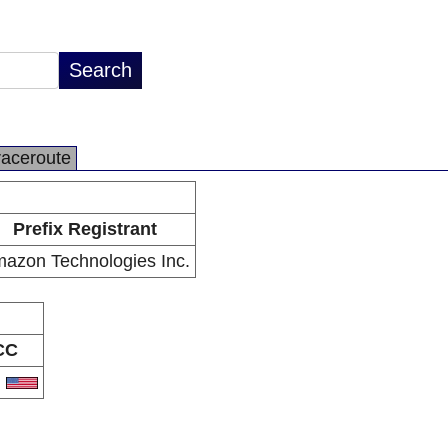
raceroute
Prefix Registrant
azon Technologies Inc.
CC
S