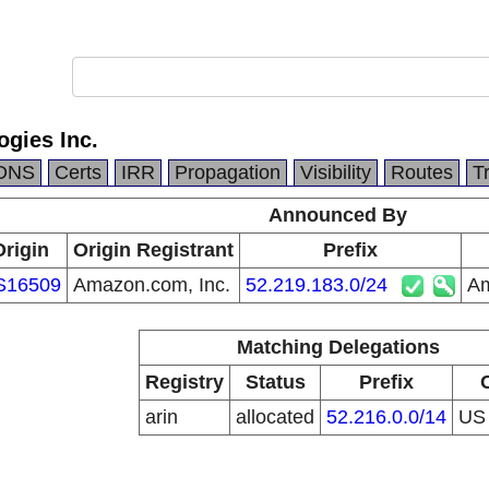
gies Inc.
DNS
Certs
IRR
Propagation
Visibility
Routes
T
Announced By
Origin
Origin Registrant
Prefix
S16509
Amazon.com, Inc.
52.219.183.0/24
Am
Matching Delegations
Registry
Status
Prefix
arin
allocated
52.216.0.0/14
U