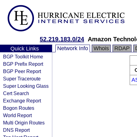
52.219.183.0/24
Amazon Technolo
Network Info
Whois
RDAP
Quick Links
BGP Toolkit Home
BGP Prefix Report
BGP Peer Report
Super Traceroute
A
Super Looking Glass
Cert Search
Exchange Report
Bogon Routes
World Report
Multi Origin Routes
DNS Report