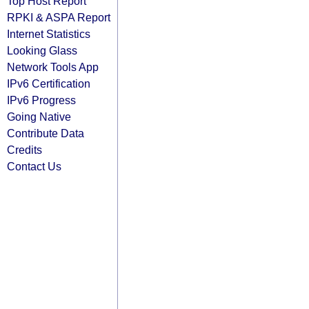
Top Host Report
RPKI & ASPA Report
Internet Statistics
Looking Glass
Network Tools App
IPv6 Certification
IPv6 Progress
Going Native
Contribute Data
Credits
Contact Us