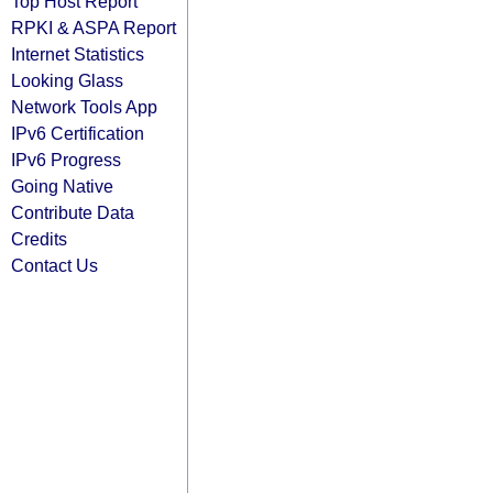
Top Host Report
RPKI & ASPA Report
Internet Statistics
Looking Glass
Network Tools App
IPv6 Certification
IPv6 Progress
Going Native
Contribute Data
Credits
Contact Us