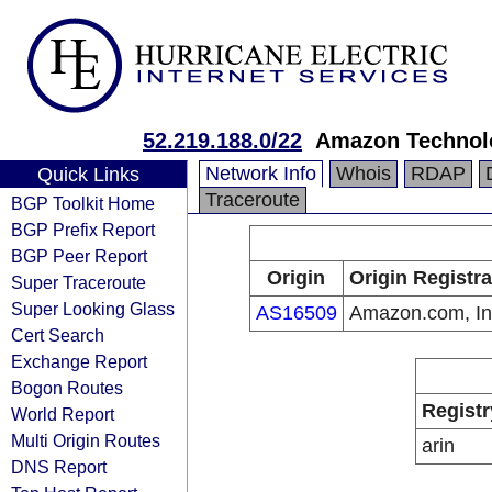
52.219.188.0/22
Amazon Technolo
Network Info
Whois
RDAP
Quick Links
Traceroute
BGP Toolkit Home
BGP Prefix Report
BGP Peer Report
Origin
Origin Registra
Super Traceroute
Super Looking Glass
AS16509
Amazon.com, In
Cert Search
Exchange Report
Bogon Routes
Registr
World Report
Multi Origin Routes
arin
DNS Report