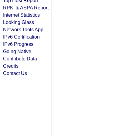
Top Host Report
RPKI & ASPA Report
Internet Statistics
Looking Glass
Network Tools App
IPv6 Certification
IPv6 Progress
Going Native
Contribute Data
Credits
Contact Us