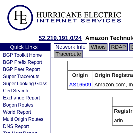
52.219.191.0/24
Amazon Technolo
Network Info
Whois
RDAP
Quick Links
Traceroute
BGP Toolkit Home
BGP Prefix Report
BGP Peer Report
Origin
Origin Registra
Super Traceroute
Super Looking Glass
AS16509
Amazon.com, In
Cert Search
Exchange Report
Bogon Routes
Registr
World Report
Multi Origin Routes
arin
DNS Report