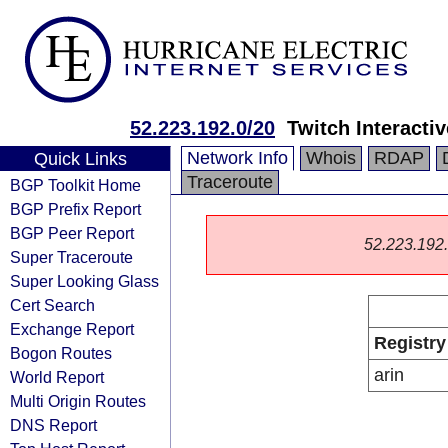
52.223.192.0/20
Twitch Interactiv
Network Info
Whois
RDAP
Quick Links
Traceroute
BGP Toolkit Home
BGP Prefix Report
BGP Peer Report
52.223.192.0
Super Traceroute
Super Looking Glass
Cert Search
Exchange Report
Registry
Bogon Routes
arin
World Report
Multi Origin Routes
DNS Report