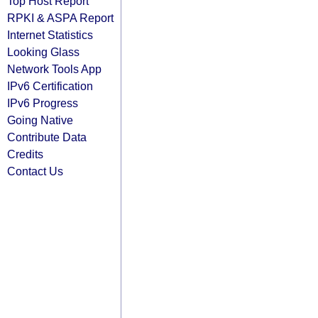
Top Host Report
RPKI & ASPA Report
Internet Statistics
Looking Glass
Network Tools App
IPv6 Certification
IPv6 Progress
Going Native
Contribute Data
Credits
Contact Us