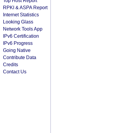
Top Host Report
RPKI & ASPA Report
Internet Statistics
Looking Glass
Network Tools App
IPv6 Certification
IPv6 Progress
Going Native
Contribute Data
Credits
Contact Us