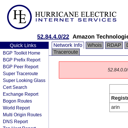
52.84.4.0/22
Amazon Technologie
Network Info
Whois
RDAP
Quick Links
Traceroute
BGP Toolkit Home
BGP Prefix Report
BGP Peer Report
52.84.0.0/
Super Traceroute
Super Looking Glass
Cert Search
Exchange Report
Regist
Bogon Routes
arin
World Report
Multi Origin Routes
DNS Report