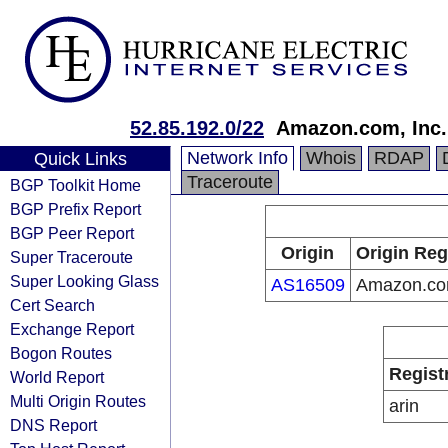
52.85.192.0/22
Amazon.com, Inc.
Network Info
Whois
RDAP
Quick Links
Traceroute
BGP Toolkit Home
BGP Prefix Report
BGP Peer Report
Origin
Origin Reg
Super Traceroute
Super Looking Glass
AS16509
Amazon.com
Cert Search
Exchange Report
Bogon Routes
Regist
World Report
Multi Origin Routes
arin
DNS Report