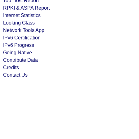
Top Host Report
RPKI & ASPA Report
Internet Statistics
Looking Glass
Network Tools App
IPv6 Certification
IPv6 Progress
Going Native
Contribute Data
Credits
Contact Us