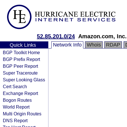
52.85.201.0/24
Amazon.com, Inc.
Network Info
Whois
RDAP
Quick Links
BGP Toolkit Home
BGP Prefix Report
BGP Peer Report
Super Traceroute
Super Looking Glass
Cert Search
Exchange Report
Bogon Routes
World Report
Multi Origin Routes
DNS Report