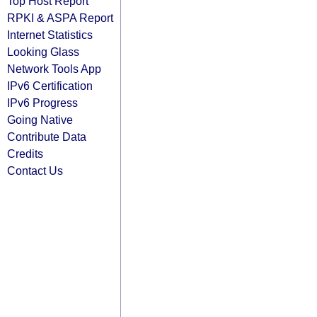
Top Host Report
RPKI & ASPA Report
Internet Statistics
Looking Glass
Network Tools App
IPv6 Certification
IPv6 Progress
Going Native
Contribute Data
Credits
Contact Us