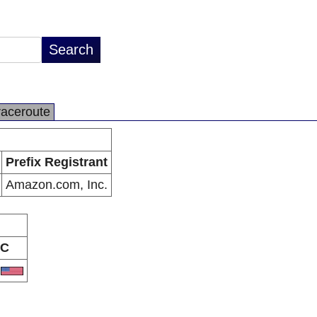
raceroute
Prefix Registrant
Amazon.com, Inc.
C