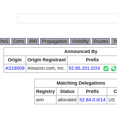
DNS
Certs
IRR
Propagation
Visibility
Routes
T
Announced By
Origin
Origin Registrant
Prefix
AS16509
Amazon.com, Inc.
52.85.201.0/24
Matching Delegations
Registry
Status
Prefix
C
arin
allocated
52.84.0.0/14
US