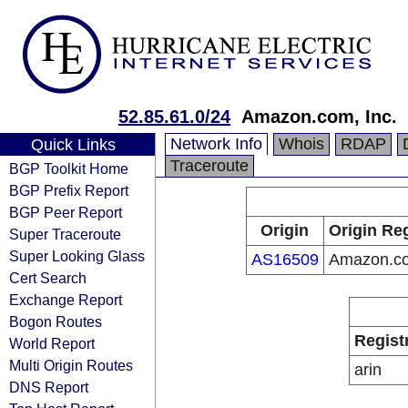
52.85.61.0/24
Amazon.com, Inc.
Network Info
Whois
RDAP
Quick Links
Traceroute
BGP Toolkit Home
BGP Prefix Report
BGP Peer Report
Origin
Origin Reg
Super Traceroute
Super Looking Glass
AS16509
Amazon.co
Cert Search
Exchange Report
Bogon Routes
Regist
World Report
Multi Origin Routes
arin
DNS Report