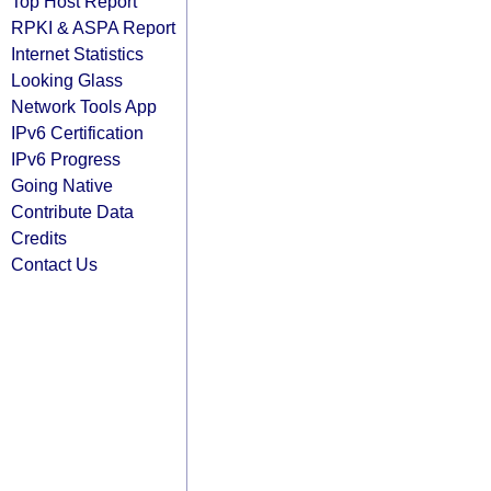
Top Host Report
RPKI & ASPA Report
Internet Statistics
Looking Glass
Network Tools App
IPv6 Certification
IPv6 Progress
Going Native
Contribute Data
Credits
Contact Us