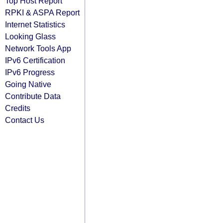
Top Host Report
RPKI & ASPA Report
Internet Statistics
Looking Glass
Network Tools App
IPv6 Certification
IPv6 Progress
Going Native
Contribute Data
Credits
Contact Us