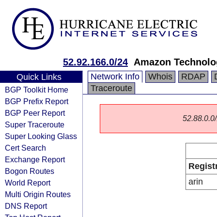
52.92.166.0/24
Amazon Technolog
Network Info
Whois
RDAP
Quick Links
Traceroute
BGP Toolkit Home
BGP Prefix Report
BGP Peer Report
52.88.0.0/
Super Traceroute
Super Looking Glass
Cert Search
Exchange Report
Regist
Bogon Routes
arin
World Report
Multi Origin Routes
DNS Report