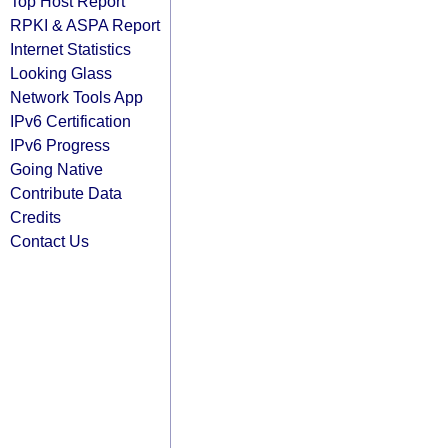
Top Host Report
RPKI & ASPA Report
Internet Statistics
Looking Glass
Network Tools App
IPv6 Certification
IPv6 Progress
Going Native
Contribute Data
Credits
Contact Us