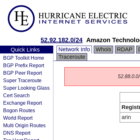
52.92.182.0/24
Amazon Technolog
Network Info
Whois
RDAP
Quick Links
Traceroute
BGP Toolkit Home
BGP Prefix Report
BGP Peer Report
52.88.0.0/
Super Traceroute
Super Looking Glass
Cert Search
Exchange Report
Regist
Bogon Routes
arin
World Report
Multi Origin Routes
DNS Report