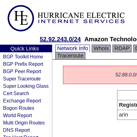
52.92.243.0/24
Amazon Technolog
Network Info
Whois
RDAP
Quick Links
Traceroute
BGP Toolkit Home
BGP Prefix Report
BGP Peer Report
52.88.0.0/
Super Traceroute
Super Looking Glass
Cert Search
Exchange Report
Regist
Bogon Routes
arin
World Report
Multi Origin Routes
DNS Report