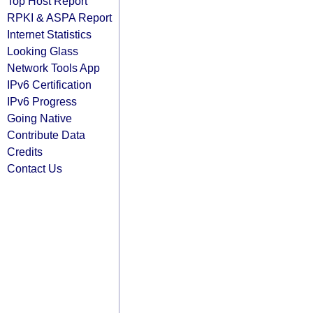
Top Host Report
RPKI & ASPA Report
Internet Statistics
Looking Glass
Network Tools App
IPv6 Certification
IPv6 Progress
Going Native
Contribute Data
Credits
Contact Us