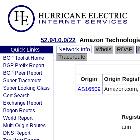
52.94.0.0/22
Amazon Technologie
Network Info
Whois
RDAP
Quick Links
Traceroute
BGP Toolkit Home
BGP Prefix Report
BGP Peer Report
Origin
Origin Regist
Super Traceroute
Super Looking Glass
AS16509
Amazon.com, 
Cert Search
Exchange Report
Bogon Routes
Regist
World Report
Multi Origin Routes
arin
DNS Report