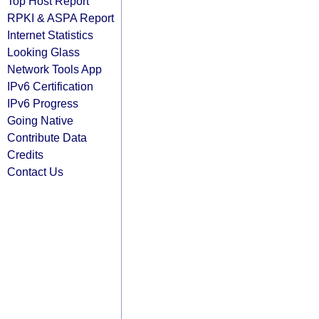
Top Host Report
RPKI & ASPA Report
Internet Statistics
Looking Glass
Network Tools App
IPv6 Certification
IPv6 Progress
Going Native
Contribute Data
Credits
Contact Us