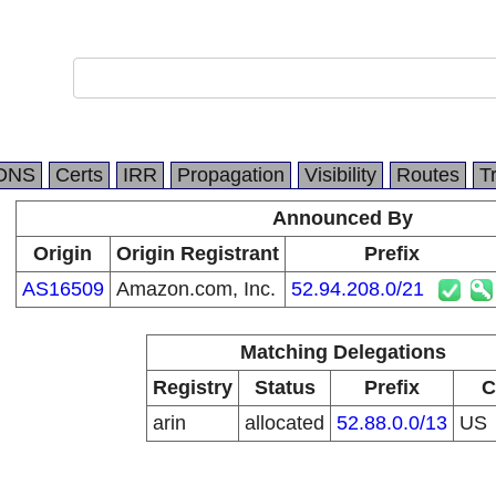
DNS
Certs
IRR
Propagation
Visibility
Routes
T
Announced By
Origin
Origin Registrant
Prefix
AS16509
Amazon.com, Inc.
52.94.208.0/21
Matching Delegations
Registry
Status
Prefix
C
arin
allocated
52.88.0.0/13
US