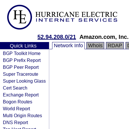
52.94.208.0/21
Amazon.com, Inc.
Network Info
Whois
RDAP
Quick Links
BGP Toolkit Home
BGP Prefix Report
BGP Peer Report
Super Traceroute
Super Looking Glass
Cert Search
Exchange Report
Bogon Routes
World Report
Multi Origin Routes
DNS Report