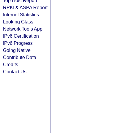
Top Host Report
RPKI & ASPA Report
Internet Statistics
Looking Glass
Network Tools App
IPv6 Certification
IPv6 Progress
Going Native
Contribute Data
Credits
Contact Us