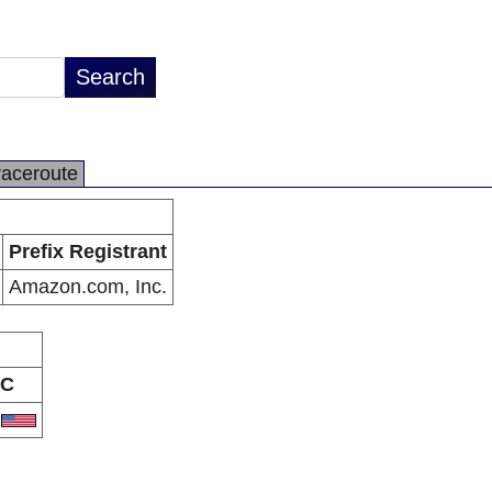
raceroute
Prefix Registrant
Amazon.com, Inc.
C