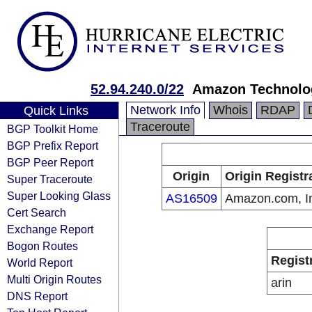
52.94.240.0/22
Amazon Technolog
Network Info
Whois
RDAP
Quick Links
Traceroute
BGP Toolkit Home
BGP Prefix Report
BGP Peer Report
Origin
Origin Registr
Super Traceroute
Super Looking Glass
AS16509
Amazon.com, I
Cert Search
Exchange Report
Bogon Routes
Regist
World Report
Multi Origin Routes
arin
DNS Report