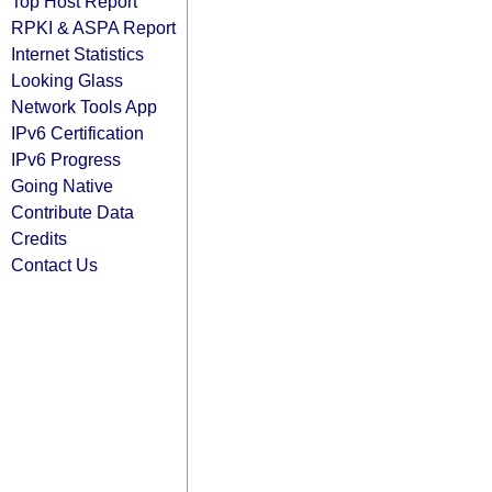
Top Host Report
RPKI & ASPA Report
Internet Statistics
Looking Glass
Network Tools App
IPv6 Certification
IPv6 Progress
Going Native
Contribute Data
Credits
Contact Us