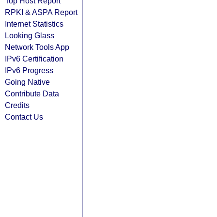
Top Host Report
RPKI & ASPA Report
Internet Statistics
Looking Glass
Network Tools App
IPv6 Certification
IPv6 Progress
Going Native
Contribute Data
Credits
Contact Us