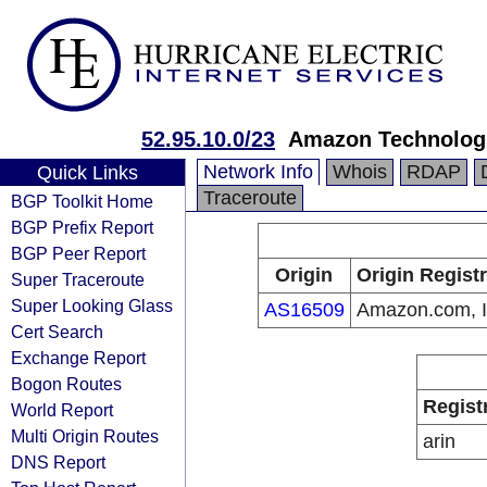
52.95.10.0/23
Amazon Technologi
Network Info
Whois
RDAP
Quick Links
Traceroute
BGP Toolkit Home
BGP Prefix Report
BGP Peer Report
Origin
Origin Regist
Super Traceroute
Super Looking Glass
AS16509
Amazon.com, I
Cert Search
Exchange Report
Bogon Routes
Regist
World Report
Multi Origin Routes
arin
DNS Report