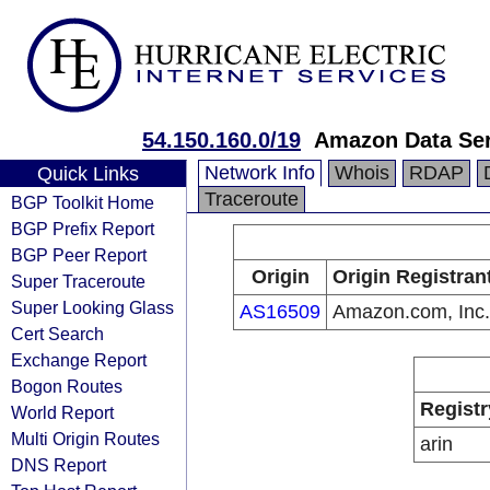
54.150.160.0/19
Amazon Data Ser
Network Info
Whois
RDAP
Quick Links
Traceroute
BGP Toolkit Home
BGP Prefix Report
BGP Peer Report
Origin
Origin Registran
Super Traceroute
Super Looking Glass
AS16509
Amazon.com, Inc.
Cert Search
Exchange Report
Bogon Routes
Registr
World Report
Multi Origin Routes
arin
DNS Report