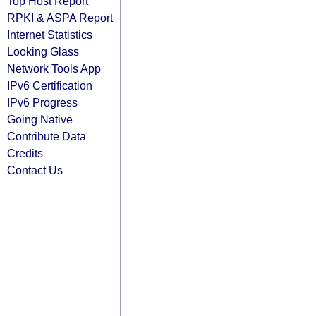
Top Host Report
RPKI & ASPA Report
Internet Statistics
Looking Glass
Network Tools App
IPv6 Certification
IPv6 Progress
Going Native
Contribute Data
Credits
Contact Us