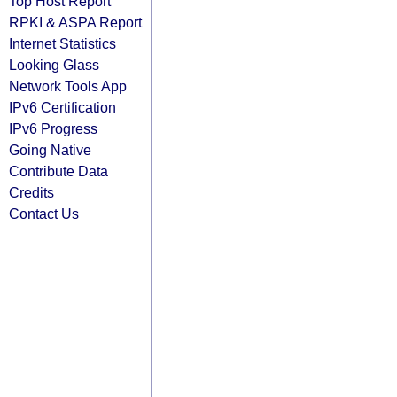
Top Host Report
RPKI & ASPA Report
Internet Statistics
Looking Glass
Network Tools App
IPv6 Certification
IPv6 Progress
Going Native
Contribute Data
Credits
Contact Us