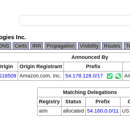
gies Inc.
DNS
Certs
IRR
Propagation
Visibility
Routes
T
Announced By
Origin
Origin Registrant
Prefix
S16509
Amazon.com, Inc.
54.178.128.0/17
Am
Matching Delegations
Registry
Status
Prefix
arin
allocated
54.160.0.0/11
U