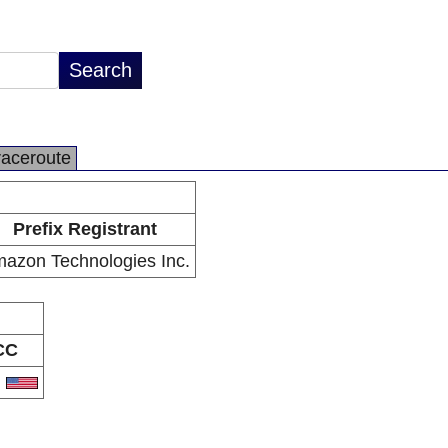
raceroute
Prefix Registrant
azon Technologies Inc.
CC
S