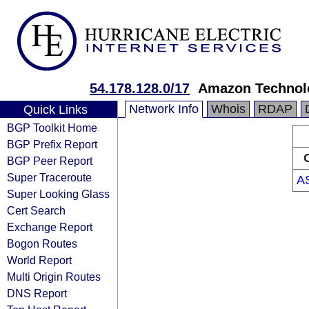
54.178.128.0/17
Amazon Technolo
Network Info
Whois
RDAP
Quick Links
BGP Toolkit Home
BGP Prefix Report
BGP Peer Report
Super Traceroute
A
Super Looking Glass
Cert Search
Exchange Report
Bogon Routes
World Report
Multi Origin Routes
DNS Report