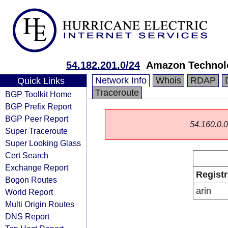
54.182.201.0/24
Amazon Technolo
Network Info
Whois
RDAP
Quick Links
Traceroute
BGP Toolkit Home
BGP Prefix Report
BGP Peer Report
54.160.0.0/
Super Traceroute
Super Looking Glass
Cert Search
Exchange Report
Registr
Bogon Routes
arin
World Report
Multi Origin Routes
DNS Report