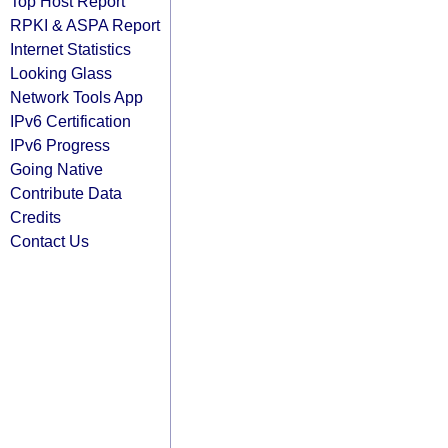
Top Host Report
RPKI & ASPA Report
Internet Statistics
Looking Glass
Network Tools App
IPv6 Certification
IPv6 Progress
Going Native
Contribute Data
Credits
Contact Us