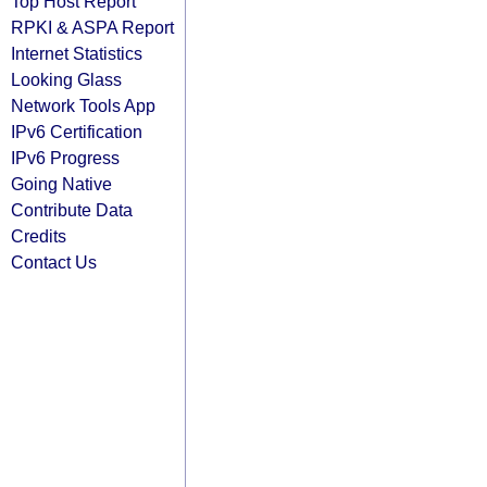
Top Host Report
RPKI & ASPA Report
Internet Statistics
Looking Glass
Network Tools App
IPv6 Certification
IPv6 Progress
Going Native
Contribute Data
Credits
Contact Us