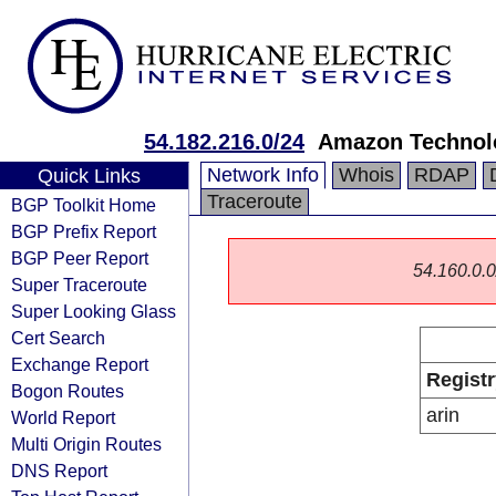
54.182.216.0/24
Amazon Technolo
Network Info
Whois
RDAP
Quick Links
Traceroute
BGP Toolkit Home
BGP Prefix Report
BGP Peer Report
54.160.0.0/
Super Traceroute
Super Looking Glass
Cert Search
Exchange Report
Registr
Bogon Routes
arin
World Report
Multi Origin Routes
DNS Report