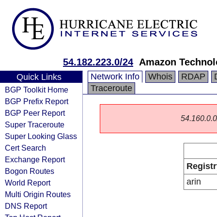
54.182.223.0/24
Amazon Technolo
Network Info
Whois
RDAP
Quick Links
Traceroute
BGP Toolkit Home
BGP Prefix Report
BGP Peer Report
54.160.0.0/
Super Traceroute
Super Looking Glass
Cert Search
Exchange Report
Registr
Bogon Routes
arin
World Report
Multi Origin Routes
DNS Report