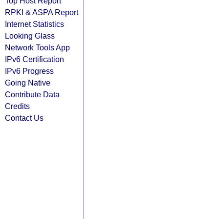
Top Host Report
RPKI & ASPA Report
Internet Statistics
Looking Glass
Network Tools App
IPv6 Certification
IPv6 Progress
Going Native
Contribute Data
Credits
Contact Us