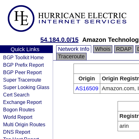
54.184.0.0/15
Amazon Technologi
Network Info
Whois
RDAP
Quick Links
Traceroute
BGP Toolkit Home
BGP Prefix Report
BGP Peer Report
Origin
Origin Regist
Super Traceroute
Super Looking Glass
AS16509
Amazon.com, I
Cert Search
Exchange Report
Bogon Routes
Registr
World Report
Multi Origin Routes
arin
DNS Report