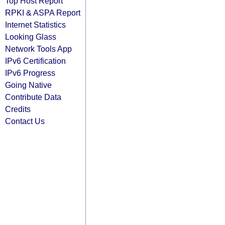
Top Host Report
RPKI & ASPA Report
Internet Statistics
Looking Glass
Network Tools App
IPv6 Certification
IPv6 Progress
Going Native
Contribute Data
Credits
Contact Us