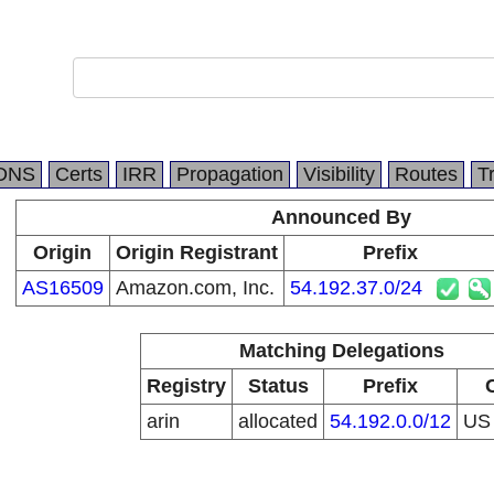
DNS
Certs
IRR
Propagation
Visibility
Routes
T
Announced By
Origin
Origin Registrant
Prefix
AS16509
Amazon.com, Inc.
54.192.37.0/24
Matching Delegations
Registry
Status
Prefix
arin
allocated
54.192.0.0/12
U