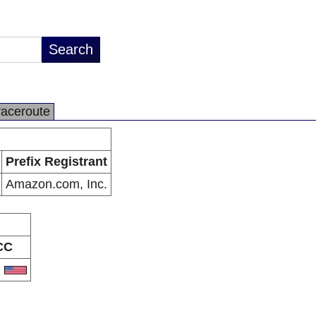
raceroute
Prefix Registrant
Amazon.com, Inc.
CC
S