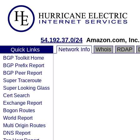
54.192.37.0/24
Amazon.com, Inc.
Network Info
Whois
RDAP
Quick Links
BGP Toolkit Home
BGP Prefix Report
BGP Peer Report
Super Traceroute
Super Looking Glass
Cert Search
Exchange Report
Bogon Routes
World Report
Multi Origin Routes
DNS Report