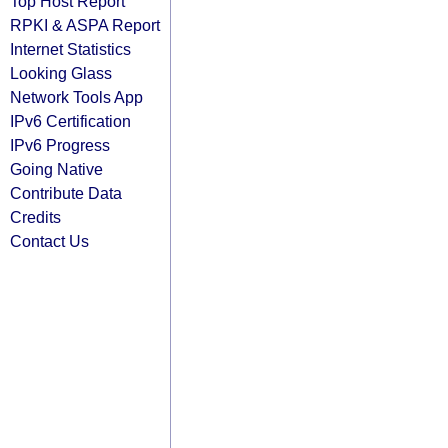
Top Host Report
RPKI & ASPA Report
Internet Statistics
Looking Glass
Network Tools App
IPv6 Certification
IPv6 Progress
Going Native
Contribute Data
Credits
Contact Us