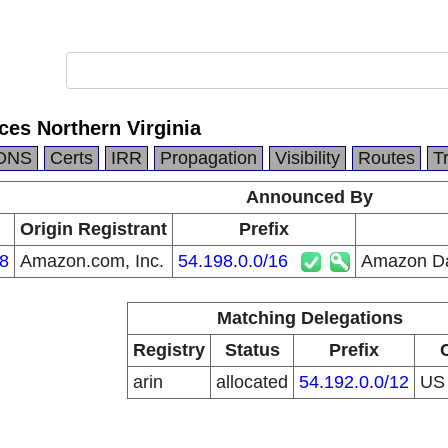
es Northern Virginia
DNS
Certs
IRR
Propagation
Visibility
Routes
T
Announced By
Origin Registrant
Prefix
8
Amazon.com, Inc.
54.198.0.0/16
Amazon Dat
Matching Delegations
Registry
Status
Prefix
arin
allocated
54.192.0.0/12
U