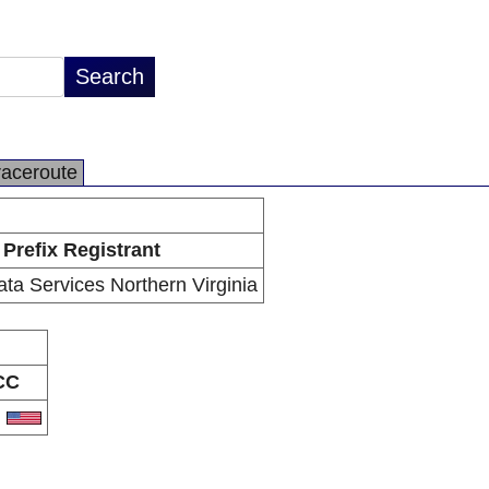
raceroute
Prefix Registrant
a Services Northern Virginia
CC
S