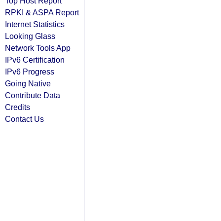
Top Host Report
RPKI & ASPA Report
Internet Statistics
Looking Glass
Network Tools App
IPv6 Certification
IPv6 Progress
Going Native
Contribute Data
Credits
Contact Us