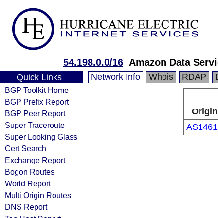
54.198.0.0/16
Amazon Data Servic
Network Info
Whois
RDAP
Quick Links
BGP Toolkit Home
BGP Prefix Report
Origin
BGP Peer Report
Super Traceroute
AS1461
Super Looking Glass
Cert Search
Exchange Report
Bogon Routes
World Report
Multi Origin Routes
DNS Report