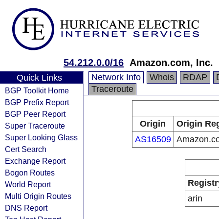
54.212.0.0/16
Amazon.com, Inc.
Network Info
Whois
RDAP
Quick Links
Traceroute
BGP Toolkit Home
BGP Prefix Report
BGP Peer Report
Origin
Origin Reg
Super Traceroute
Super Looking Glass
AS16509
Amazon.co
Cert Search
Exchange Report
Bogon Routes
Registr
World Report
Multi Origin Routes
arin
DNS Report