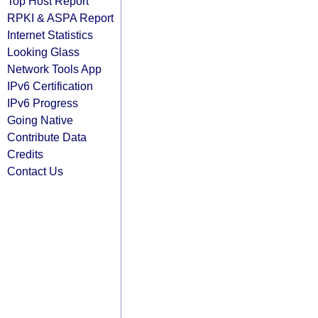
Top Host Report
RPKI & ASPA Report
Internet Statistics
Looking Glass
Network Tools App
IPv6 Certification
IPv6 Progress
Going Native
Contribute Data
Credits
Contact Us