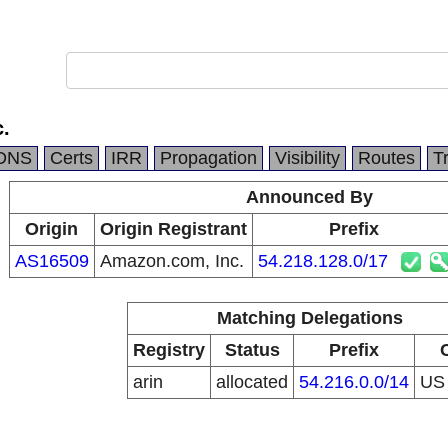
.
DNS
Certs
IRR
Propagation
Visibility
Routes
T
Announced By
Origin
Origin Registrant
Prefix
AS16509
Amazon.com, Inc.
54.218.128.0/17
Matching Delegations
Registry
Status
Prefix
arin
allocated
54.216.0.0/14
U