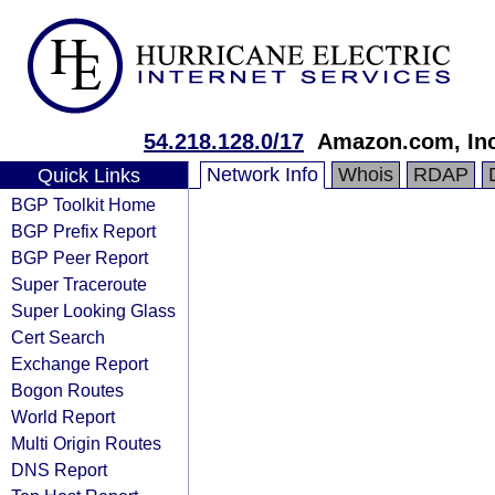
54.218.128.0/17
Amazon.com, Inc
Network Info
Whois
RDAP
Quick Links
BGP Toolkit Home
BGP Prefix Report
BGP Peer Report
Super Traceroute
Super Looking Glass
Cert Search
Exchange Report
Bogon Routes
World Report
Multi Origin Routes
DNS Report