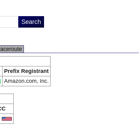
raceroute
Prefix Registrant
Amazon.com, Inc.
CC
S