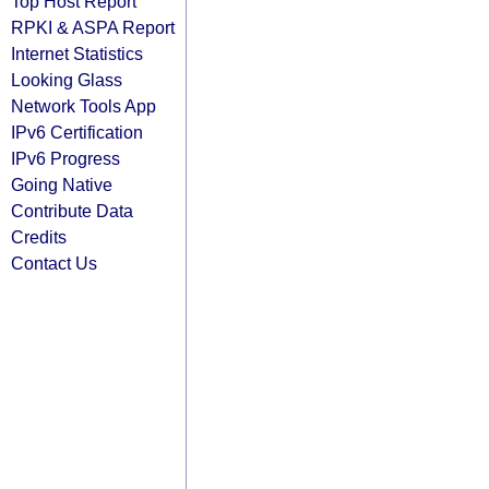
Top Host Report
RPKI & ASPA Report
Internet Statistics
Looking Glass
Network Tools App
IPv6 Certification
IPv6 Progress
Going Native
Contribute Data
Credits
Contact Us