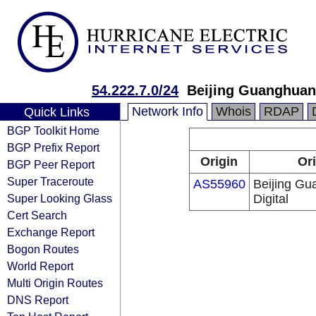
54.222.7.0/24
Beijing Guanghuan
Network Info
Whois
RDAP
Quick Links
BGP Toolkit Home
BGP Prefix Report
Origin
Ori
BGP Peer Report
Super Traceroute
AS55960
Beijing G
Super Looking Glass
Digital
Cert Search
Exchange Report
Bogon Routes
World Report
Multi Origin Routes
DNS Report