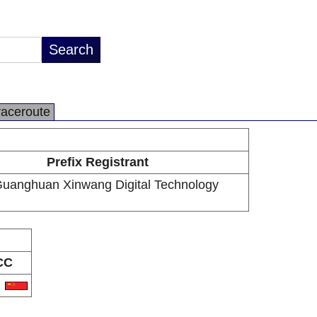
raceroute
Prefix Registrant
Guanghuan Xinwang Digital Technology
CC
N