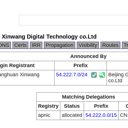
 Xinwang Digital Technology co.Ltd
DNS
Certs
IRR
Propagation
Visibility
Routes
T
Announced By
gin Registrant
Prefix
uanghuan Xinwang
54.222.7.0/24
Beijing 
co.Ltd
Matching Delegations
Registry
Status
Prefix
apnic
allocated
54.222.0.0/15
C