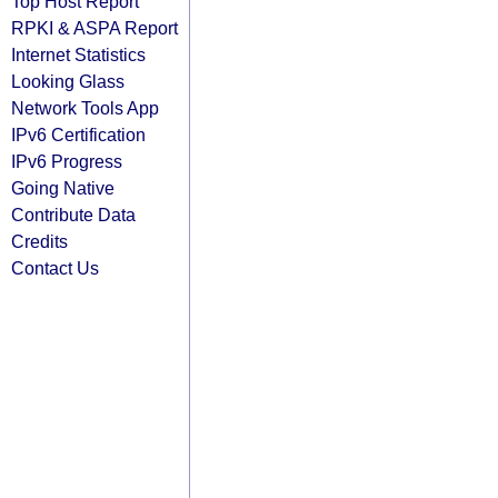
Top Host Report
RPKI & ASPA Report
Internet Statistics
Looking Glass
Network Tools App
IPv6 Certification
IPv6 Progress
Going Native
Contribute Data
Credits
Contact Us